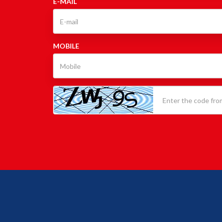
E-MAIL
MOBILE