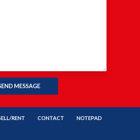
SELL/RENT
CONTACT
NOTEPAD