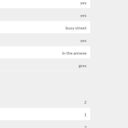
yes
yes
busy street
yes
in the annexe
gres
2
1
2