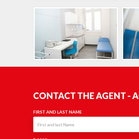
CONTACT THE AGENT - 
FIRST AND LAST NAME