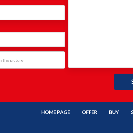
HOME PAGE
OFFER
BUY