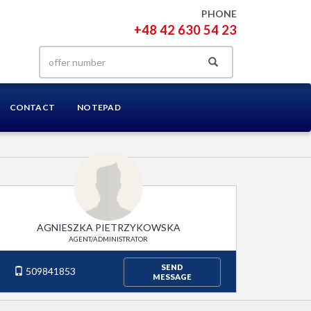
PHONE
+48 42 630 54 23
CONTACT
NOTEPAD
AGNIESZKA PIETRZYKOWSKA
AGENT/ADMINISTRATOR
SEND
509841853
MESSAGE