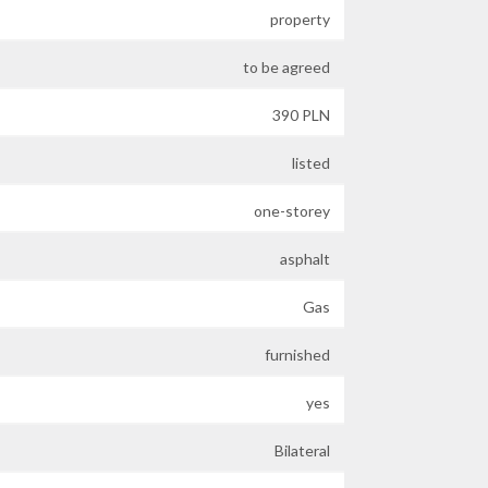
property
to be agreed
390 PLN
listed
one-storey
asphalt
Gas
furnished
yes
Bilateral