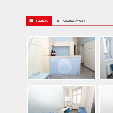
Gallery
Similar offers