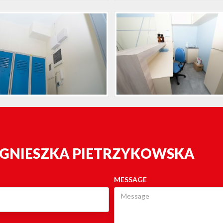
AGNIESZKA PIETRZYKOWSKA
MESSAGE