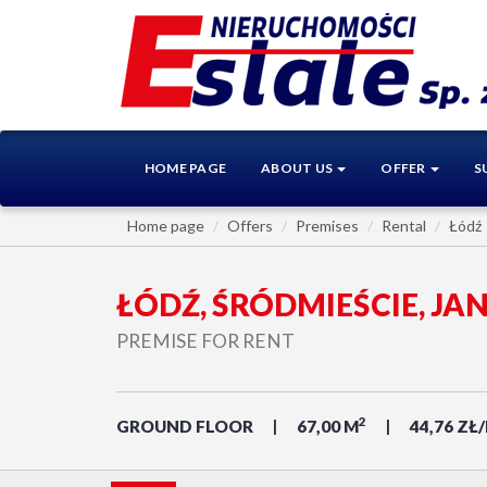
HOME PAGE
ABOUT US
OFFER
S
Home page
Offers
Premises
Rental
Łódź
ŁÓDŹ, ŚRÓDMIEŚCIE, JA
PREMISE FOR RENT
2
GROUND FLOOR
67,00 M
44,76 ZŁ