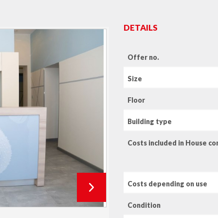
DETAILS
Offer no.
Size
Floor
Building type
Costs included in House c
Costs depending on use
Condition