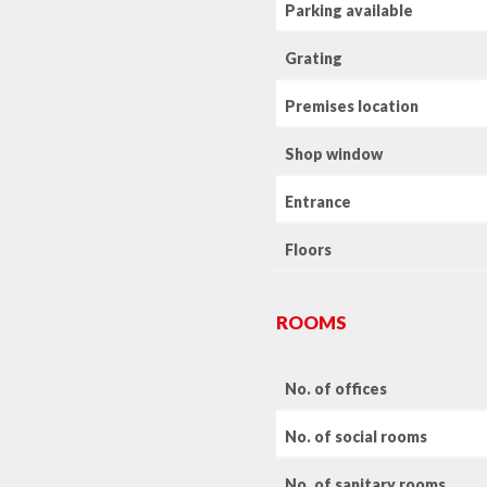
Parking available
Grating
Premises location
Shop window
Entrance
Floors
ROOMS
No. of offices
No. of social rooms
No. of sanitary rooms