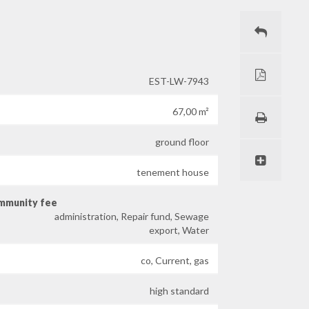
EST-LW-7943
67,00 m²
ground floor
tenement house
ommunity fee
administration, Repair fund, Sewage
export, Water
co, Current, gas
high standard