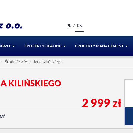
PL
EN
UBMIT
PROPERTY DEALING
PROPERTY MANAGEMENT
Śródmieście
Jana Kilińskiego
NA KILIŃSKIEGO
2 999 zł
2
/M