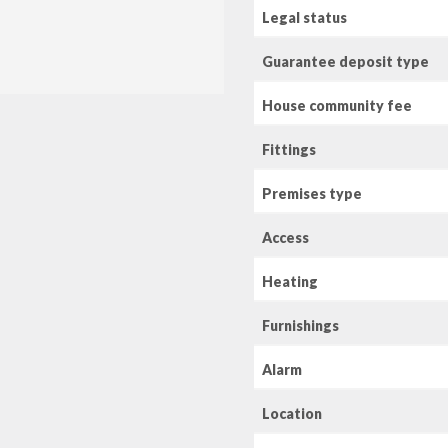
Legal status
Guarantee deposit type
House community fee
Fittings
Premises type
Access
Heating
Furnishings
Alarm
Location