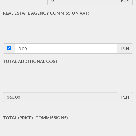
PLN
REAL ESTATE AGENCY COMMISSION VAT:
PLN
TOTAL ADDITIONAL COST
PLN
TOTAL (PRICE+ COMMISSIONS)