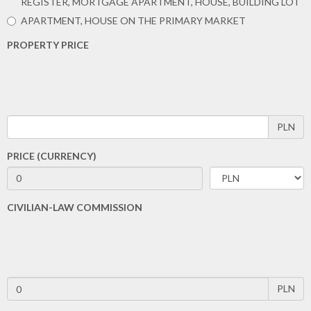
REGISTER, MORTGAGE APARTMENT, HOUSE, BUILDING LOT
APARTMENT, HOUSE ON THE PRIMARY MARKET
PROPERTY PRICE
PLN
PRICE (CURRENCY)
CIVILIAN-LAW COMMISSION
PLN